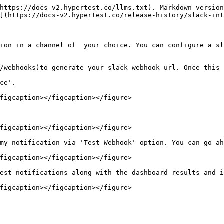
https://docs-v2.hypertest.co/llms.txt). Markdown version
](https://docs-v2.hypertest.co/release-history/slack-int
ion in a channel of  your choice. You can configure a sl
/webhooks)to generate your slack webhook url. Once this 
ce'.

figcaption></figcaption></figure>

figcaption></figcaption></figure>

my notification via 'Test Webhook' option. You can go ah
figcaption></figcaption></figure>

est notifications along with the dashboard results and i