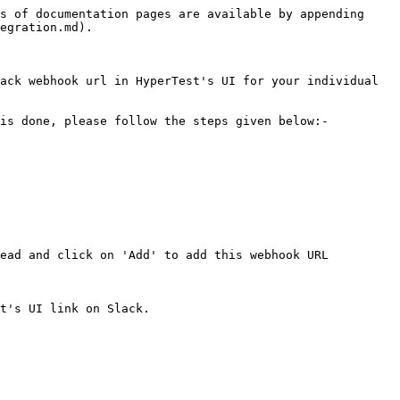
s of documentation pages are available by appending 
egration.md).

ack webhook url in HyperTest's UI for your individual 
is done, please follow the steps given below:-

ead and click on 'Add' to add this webhook URL

t's UI link on Slack.
