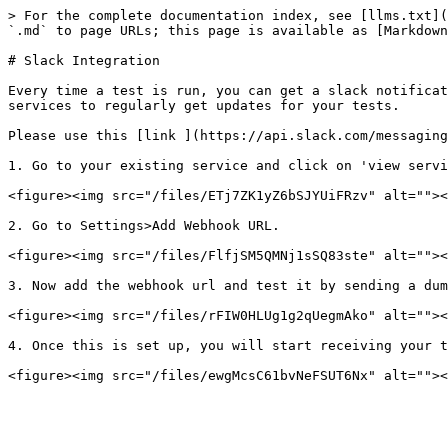
> For the complete documentation index, see [llms.txt](
`.md` to page URLs; this page is available as [Markdown
# Slack Integration

Every time a test is run, you can get a slack notificat
services to regularly get updates for your tests.

Please use this [link ](https://api.slack.com/messaging
1. Go to your existing service and click on 'view servi
<figure><img src="/files/ETj7ZK1yZ6bSJYUiFRzv" alt=""><
2. Go to Settings>Add Webhook URL.

<figure><img src="/files/FlfjSM5QMNj1sSQ83ste" alt=""><
3. Now add the webhook url and test it by sending a dum
<figure><img src="/files/rFIW0HLUg1g2qUegmAko" alt=""><
4. Once this is set up, you will start receiving your t