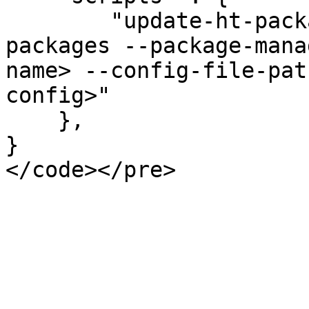
        "update-ht-packages" : "htcli update-ht-
packages --package-mana
name> --config-file-pat
config>"

    }, 

}
