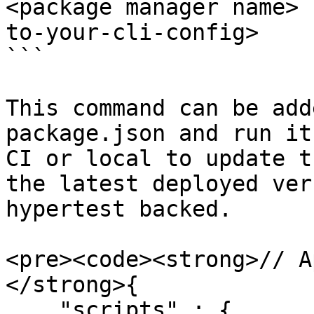
<package manager name> 
to-your-cli-config>

```

This command can be add
package.json and run it
CI or local to update t
the latest deployed ver
hypertest backed.

<pre><code><strong>// A
</strong>{

    "scripts" : {
