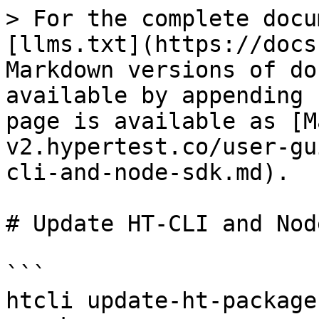
> For the complete docu
[llms.txt](https://docs
Markdown versions of do
available by appending 
page is available as [M
v2.hypertest.co/user-gu
cli-and-node-sdk.md).

# Update HT-CLI and Nod
```

htcli update-ht-package