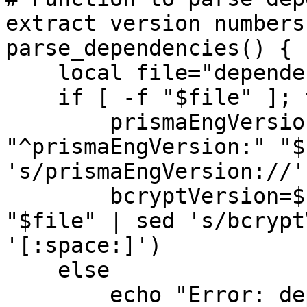
extract version numbers

parse_dependencies() {

    local file="dependenciesVersion.txt"

    if [ -f "$file" ]; then

        prismaEngVersion=$(grep -E 
"^prismaEngVersion:" "$
's/prismaEngVersion://'
        bcryptVersion=$(grep -E "^bcryptVersion:" 
"$file" | sed 's/bcrypt
'[:space:]')

    else

        echo "Error: dependenciesVersion.txt not 