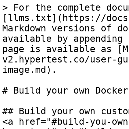
> For the complete docu
[llms.txt](https://docs
Markdown versions of do
available by appending 
page is available as [M
v2.hypertest.co/user-gu
image.md).

# Build your own Docker
## Build your own custo
<a href="#build-you-own