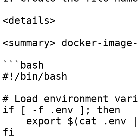
<details>

<summary> docker-image-
```bash

#!/bin/bash

# Load environment vari
if [ -f .env ]; then

    export $(cat .env | grep -v ^# | xargs)

fi
