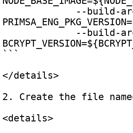
NODE_BASE_IMAGE=${NODE_
             --build-arg 
PRIMSA_ENG_PKG_VERSION=
             --build-arg 
BCRYPT_VERSION=${BCRYPT
```

</details>

2. Create the file name
<details>
