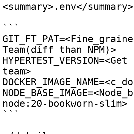
<summary>.env</summary>

```

GIT_FT_PAT=<Fine_graine
Team(diff than NPM)>

HYPERTEST_VERSION=<Get 
team>

DOCKER_IMAGE_NAME=<c_do
NODE_BASE_IMAGE=<Node_b
node:20-bookworn-slim>

```
