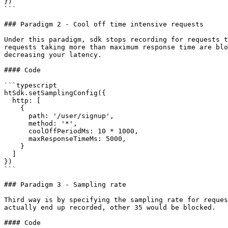
})

```

### Paradigm 2 - Cool off time intensive requests

Under this paradigm, sdk stops recording for requests t
requests taking more than maximum response time are blo
decreasing your latency.

#### Code

```typescript

htSdk.setSamplingConfig({

  http: [

    {

      path: '/user/signup',

      method: '*',

      coolOffPeriodMs: 10 * 1000,

      maxResponseTimeMs: 5000,

    }

  ]

})

```

### Paradigm 3 - Sampling rate

Third way is by specifying the sampling rate for reques
actually end up recorded, other 35 would be blocked.

#### Code
