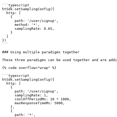
```typescript

htSdk.setSamplingConfig({

  http: [

    {

      path: '/user/signup',

      method: '*',

      samplingRate: 0.65,

    }

  ]

})

```

### Using multiple paradigms together

These three paradigms can be used together and are addi
{% code overflow="wrap" %}

```typescript

htSdk.setSamplingConfig({

  http: [

    {

      path: '/user/signup',

      samplingRate: 1,

      coolOffPeriodMs: 10 * 1000,

      maxResponseTimeMs: 5000,

    },

    {

      path: '*',
