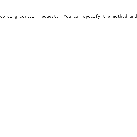
cording certain requests. You can specify the method and