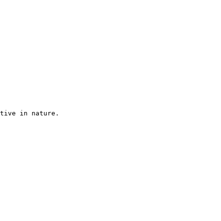
tive in nature.
