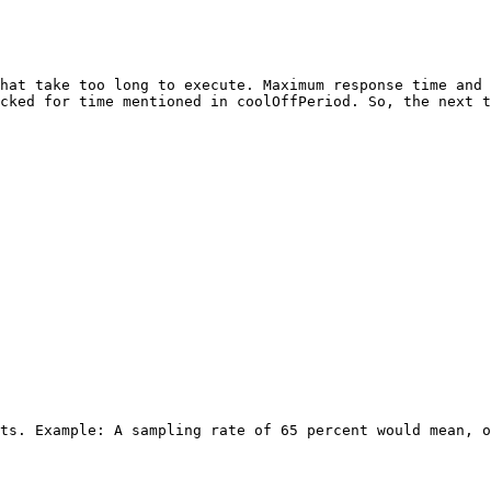
hat take too long to execute. Maximum response time and 
cked for time mentioned in coolOffPeriod. So, the next t
ts. Example: A sampling rate of 65 percent would mean, o