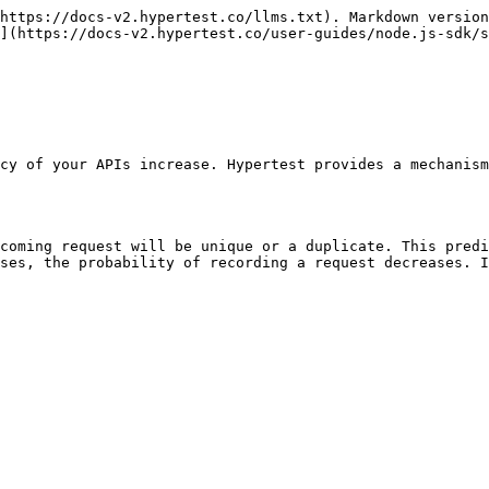
https://docs-v2.hypertest.co/llms.txt). Markdown version
](https://docs-v2.hypertest.co/user-guides/node.js-sdk/s
cy of your APIs increase. Hypertest provides a mechanism
coming request will be unique or a duplicate. This predi
ses, the probability of recording a request decreases. I