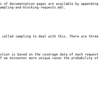
s of documentation pages are available by appending 
ampling-and-blocking-requests.md).

 called sampling to deal with this. There are three 
ction is based on the coverage data of each request 
f we encounter more unique cases the probability of 