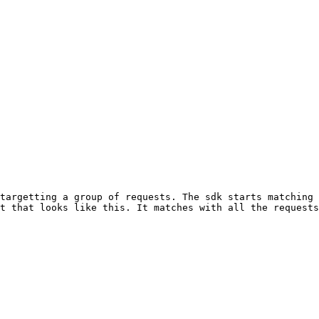
targetting a group of requests. The sdk starts matching 
t that looks like this. It matches with all the requests