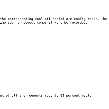
the corresponding cool off period are configurable. The 
ime such a request comes it wont be recorded, 
ut of all the requests roughly 65 percent would 