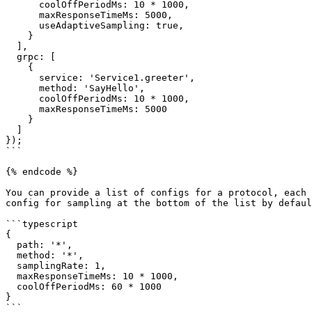
      coolOffPeriodMs: 10 * 1000,

      maxResponseTimeMs: 5000,

      useAdaptiveSampling: true,

    }

  ],

  grpc: [

    {

      service: 'Service1.greeter',

      method: 'SayHello',

      coolOffPeriodMs: 10 * 1000,

      maxResponseTimeMs: 5000

    }

  ]

});

```

{% endcode %}

You can provide a list of configs for a protocol, each 
config for sampling at the bottom of the list by defaul
```typescript

{

  path: '*',

  method: '*',

  samplingRate: 1,

  maxResponseTimeMs: 10 * 1000,

  coolOffPeriodMs: 60 * 1000

}

```
