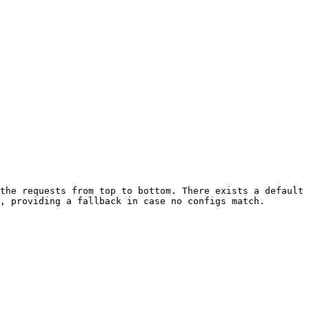
the requests from top to bottom. There exists a default 
, providing a fallback in case no configs match.
