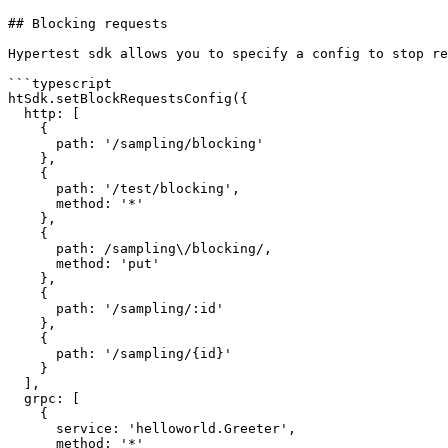
## Blocking requests

Hypertest sdk allows you to specify a config to stop re
```typescript

htSdk.setBlockRequestsConfig({

  http: [

    {

      path: '/sampling/blocking'

    },

    {

      path: '/test/blocking',

      method: '*'

    },

    {

      path: /sampling\/blocking/,

      method: 'put'

    },

    {

      path: '/sampling/:id'

    },

    {

      path: '/sampling/{id}'

    }

  ],

  grpc: [

    {

      service: 'helloworld.Greeter',

      method: '*'
