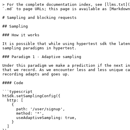
> For the complete documentation index, see [llms.txt](
`.md` to page URLs; this page is available as [Markdown
# Sampling and blocking requests

## Sampling

### How it works

It is possible that while using hypertest sdk the laten
sampling paradigms in hypertest.

### Paradigm 1 - Adaptive sampling

Under this paradigm we make a prediction if the next in
that we record. As we encounter less and less unique ca
recording adapts and goes up.

#### Code

```typescript

htSdk.setSamplingConfig({

  http: [

    {

      path: '/user/signup',

      method: '*',

      useAdaptiveSampling: true,

    }

  ]
