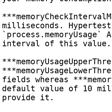
***memoryCheckIntervalM
milliseconds. Hypertest
`process.memoryUsage` A
interval of this value.

***memoryUsageUpperThre
***memoryUsageLowerThre
fields whereas ***memor
default value of 10 mil