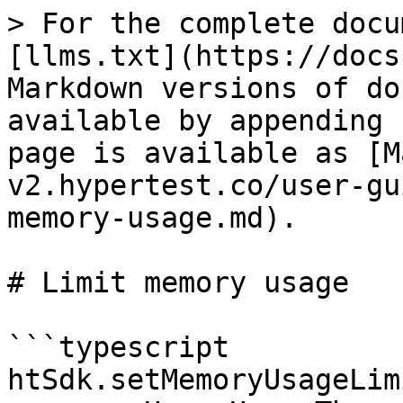
> For the complete docu
[llms.txt](https://docs
Markdown versions of do
available by appending 
page is available as [M
v2.hypertest.co/user-gu
memory-usage.md).

# Limit memory usage

```typescript

htSdk.setMemoryUsageLim