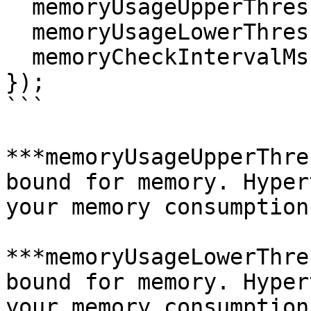
  memoryUsageUpperThresholdMB: 500, // megabytes

  memoryUsageLowerThresholdMB: 400, // megabytes

  memoryCheckIntervalMs: 10, // Milliseconds

});

```

***memoryUsageUpperThre
bound for memory. Hyper
your memory consumption
***memoryUsageLowerThre
bound for memory. Hyper
your memory consumption