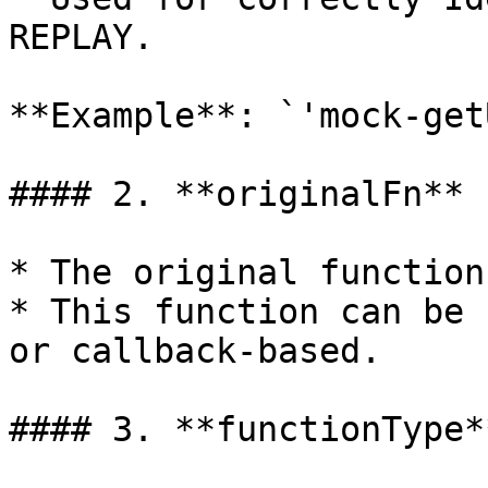
REPLAY.

**Example**: `'mock-get
#### 2. **originalFn** 
* The original function
* This function can be 
or callback-based.

#### 3. **functionType*