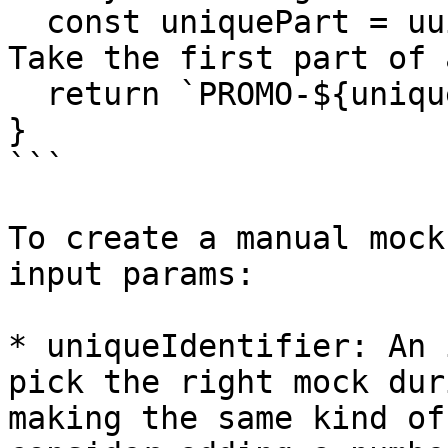
  const uniquePart = uuidv4().split('-')[0]; // 
Take the first part of 
  return `PROMO-${uniquePart}-${userId}`;

}

```

To create a manual mock
input params:

* uniqueIdentifier: An 
pick the right mock dur
making the same kind of