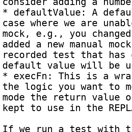
consider adding a numbe
* defaultValue: A defau
case where we are unabl
mock, e.g., you changed
added a new manual mock
recorded test that has 
default value will be us
* execFn: This is a wra
the logic you want to m
mode the return value o
kept to use in the REPL
If we run a test with t