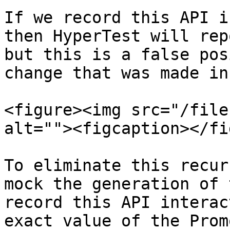
If we record this API i
then HyperTest will rep
but this is a false pos
change that was made in
<figure><img src="/file
alt=""><figcaption></fi
To eliminate this recur
mock the generation of 
record this API interac
exact value of the Prom