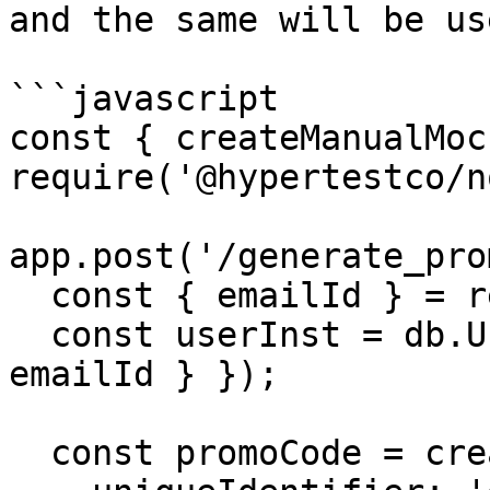
and the same will be us
```javascript

const { createManualMoc
require('@hypertestco/n
app.post('/generate_pro
  const { emailId } = req.body;

  const userInst = db.User.findOne({ where: { 
emailId } });

  const promoCode = createManualMock({
