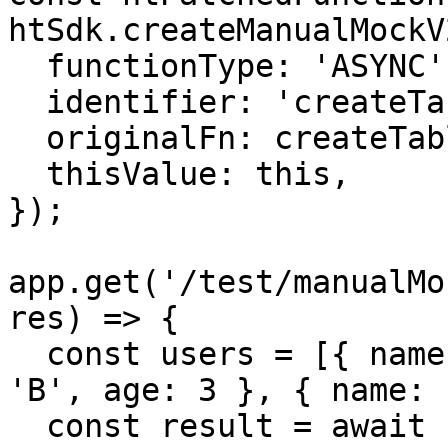
htSdk.createManualMockV2
  functionType: 'ASYNC',

  identifier: 'createTableIfNotExistAndGetData',

  originalFn: createTableIfNotExistAndGetData,

  thisValue: this,

});

app.get('/test/manualMo
res) => {

  const users = [{ name: 'A', age: 2 }, { name: 
'B', age: 3 }, { name: 
  const result = await htPatchedFunction({ users 