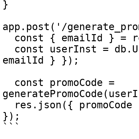
}

app.post('/generate_pro
  const { emailId } = req.body;

  const userInst = db.User.findOne({ where: { 
emailId } });

  const promoCode = 
generatePromoCode(userI
  res.json({ promoCode });

});

```
