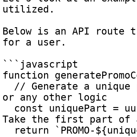
utilized.

Below is an API route t
for a user.

```javascript

function generatePromoC
  // Generate a unique promo code based on userId 
or any other logic

  const uniquePart = uuidv4().split('-')[0]; // 
Take the first part of 
  return `PROMO-${uniquePart}-${userId}`;
