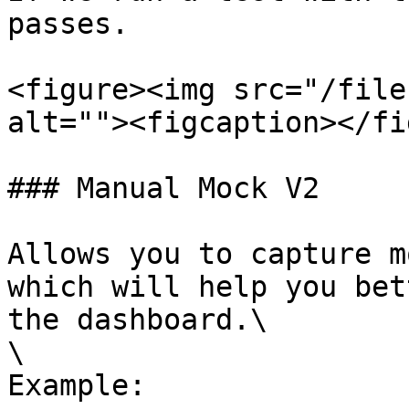
passes.

<figure><img src="/file
alt=""><figcaption></fi
### Manual Mock V2

Allows you to capture m
which will help you bet
the dashboard.\

\

Example:
