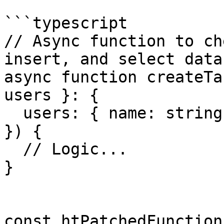
```typescript

// Async function to ch
insert, and select data
async function createTa
users }: {

  users: { name: string; age: number }[]

}) {

  // Logic...

}

const htPatchedFunction 