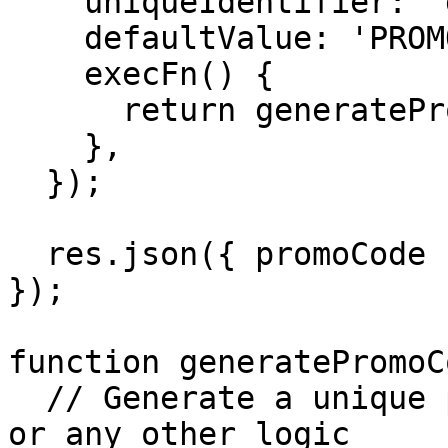
    uniqueIdentifier: 'generatePromoCode',

    defaultValue: 'PROMO-DEFAULT-123',

    execFn() {

      return generatePromoCode(userInst.id);

    },

  });

  res.json({ promoCode });

});

function generatePromoC
  // Generate a unique promo code based on user_id 
or any other logic
