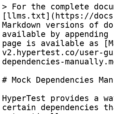
> For the complete docu
[llms.txt](https://docs
Markdown versions of do
available by appending 
page is available as [M
v2.hypertest.co/user-gu
dependencies-manually.md
# Mock Dependencies Man
HyperTest provides a wa
certain dependencies th