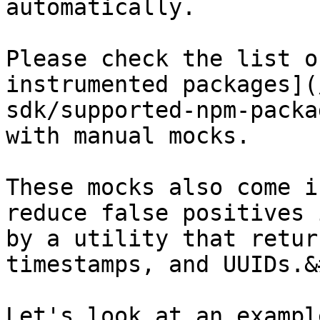
automatically.

Please check the list o
instrumented packages](
sdk/supported-npm-packa
with manual mocks.

These mocks also come i
reduce false positives 
by a utility that retur
timestamps, and UUIDs.&
Let's look at an exampl