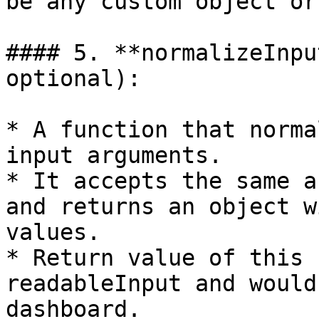
be any custom object or
#### 5. **normalizeInpu
optional):

* A function that norma
input arguments.

* It accepts the same a
and returns an object w
values.

* Return value of this 
readableInput and would
dashboard.
