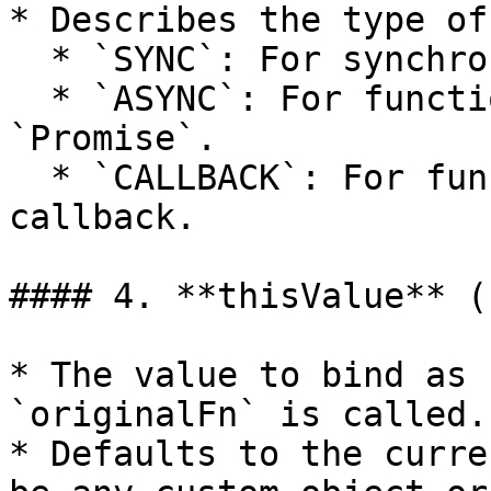
* Describes the type of
  * `SYNC`: For synchronous functions.

  * `ASYNC`: For functions that return a 
`Promise`.

  * `CALLBACK`: For functions that take a 
callback.

#### 4. **thisValue** (
* The value to bind as 
`originalFn` is called.

* Defaults to the curre