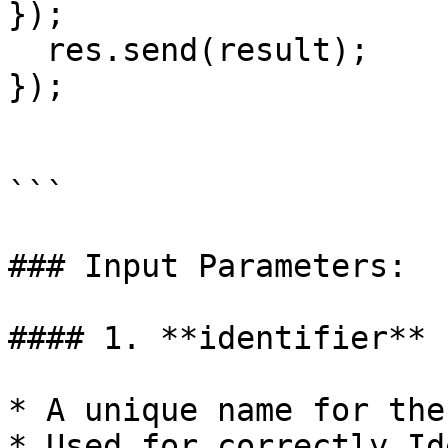
});

  res.send(result);

});

```

### Input Parameters:

#### 1. **identifier** 
* A unique name for the
* Used for correctly Id