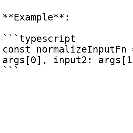
**Example**:

```typescript

const normalizeInputFn 
args[0], input2: args[1