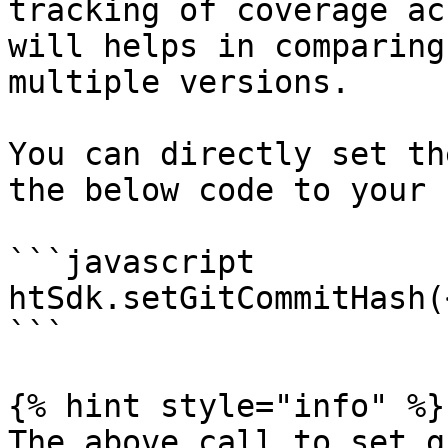
tracking of coverage ac
will helps in comparing
multiple versions.

You can directly set th
the below code to your 
```javascript

htSdk.setGitCommitHash(
```

{% hint style="info" %}

The above call to set g