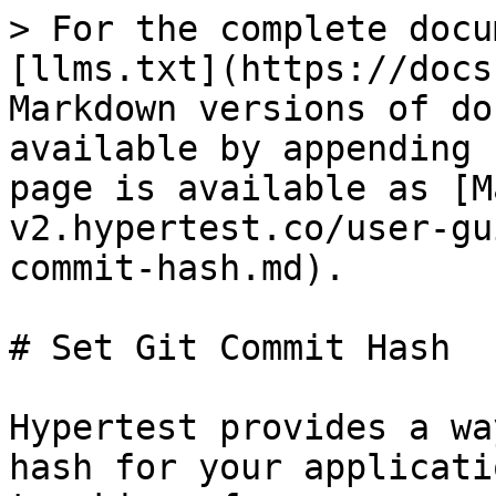
> For the complete docu
[llms.txt](https://docs
Markdown versions of do
available by appending 
page is available as [M
v2.hypertest.co/user-gu
commit-hash.md).

# Set Git Commit Hash

Hypertest provides a wa
hash for your applicati