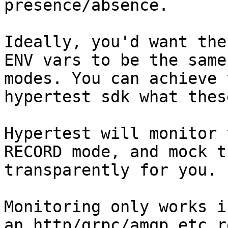
presence/absence.

Ideally, you'd want the
ENV vars to be the same
modes. You can achieve 
hypertest sdk what thes
Hypertest will monitor 
RECORD mode, and mock t
transparently for you.

Monitoring only works i
an http/grpc/amqp etc r