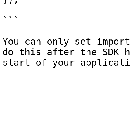
```

You can only set import
do this after the SDK h