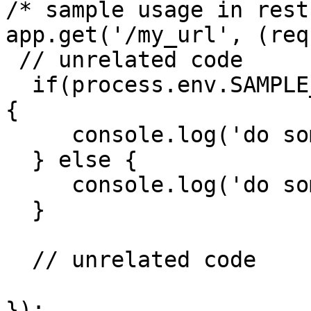
/* sample usage in rest
app.get('/my_url', (req
 // unrelated code

  if(process.env.SAMPLE_ENV_VAR === 'some_value') 
{

     console.log('do something')

  } else {

     console.log('do something else')

  }

  // unrelated code

});
