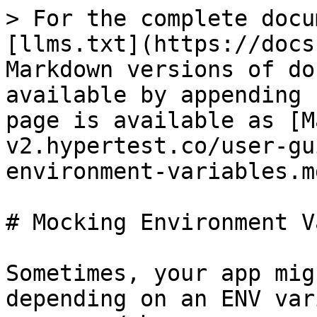
> For the complete docu
[llms.txt](https://docs
Markdown versions of do
available by appending 
page is available as [M
v2.hypertest.co/user-gu
environment-variables.md
# Mocking Environment V
Sometimes, your app mig
depending on an ENV var