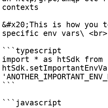
contexts

&#x20;This is how you t
specific env vars\ <br>

```typescript

import * as htSdk from 
htSdk.setImportantEnvVa
'ANOTHER_IMPORTANT_ENV_
```

```javascript
