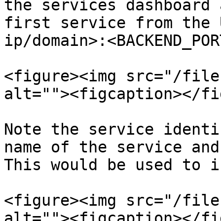
the services dashboard 
first service from the 
ip/domain>:<BACKEND_POR
<figure><img src="/file
alt=""><figcaption></fi
Note the service identi
name of the service and
This would be used to i
<figure><img src="/file