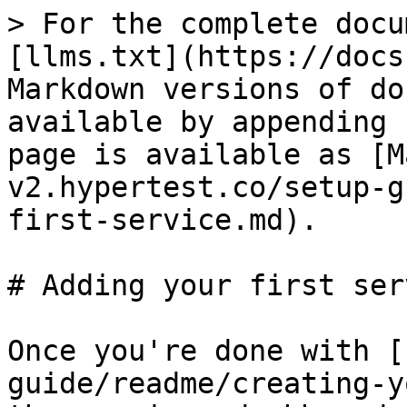
> For the complete docu
[llms.txt](https://docs
Markdown versions of do
available by appending 
page is available as [M
v2.hypertest.co/setup-g
first-service.md).

# Adding your first serv
Once you're done with [
guide/readme/creating-y