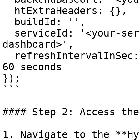
  htExtraHeaders: {},

  buildId: '',

  serviceId: '<your-service-identifier-from-
dashboard>',

  refreshIntervalInSec: 60 // Default interval is 
60 seconds

});

```

#### Step 2: Access the
1. Navigate to the **Hy