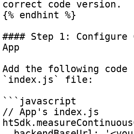
correct code version.

{% endhint %}

#### Step 1: Configure 
App

Add the following code 
`index.js` file:

```javascript

// App's index.js

htSdk.measureContinuous
  backendBaseUrl: '<your-hypertest-backend-url>',
