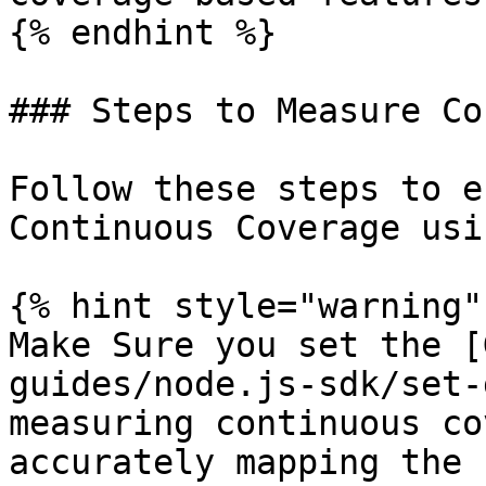
{% endhint %}

### Steps to Measure Co
Follow these steps to e
Continuous Coverage usi
{% hint style="warning" 
Make Sure you set the [
guides/node.js-sdk/set-
measuring continuous co
accurately mapping the 