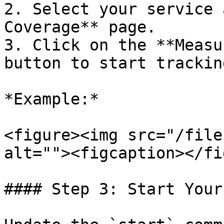
2. Select your service 
Coverage** page.

3. Click on the **Measu
button to start tracking
*Example:*

<figure><img src="/file
alt=""><figcaption></fi
#### Step 3: Start Your