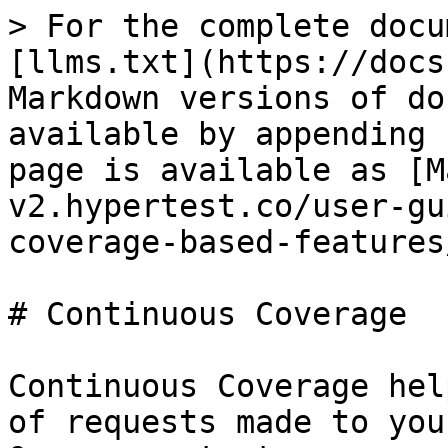
> For the complete docu
[llms.txt](https://docs
Markdown versions of do
available by appending 
page is available as [M
v2.hypertest.co/user-gu
coverage-based-features
# Continuous Coverage

Continuous Coverage hel
of requests made to you