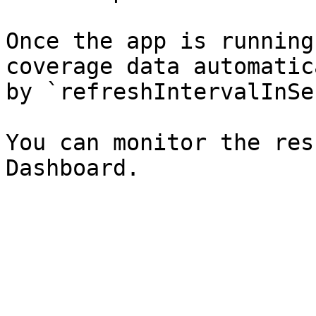
Once the app is running
coverage data automatic
by `refreshIntervalInSe
You can monitor the res