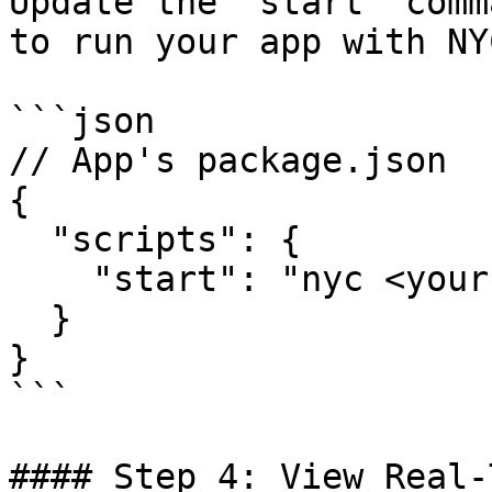
Update the `start` comm
to run your app with NYC
```json

// App's package.json

{

  "scripts": {

    "start": "nyc <your app start command>"

  }

}

```

#### Step 4: View Real-