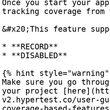
Once you start your app
tracking coverage from 
&#x20;This feature supp
* **RECORD**

* **DISABLED**

{% hint style="warning" 
Make sure you go throug
your project [here](htt
v2.hypertest.co/user-gu
coverage-based-features