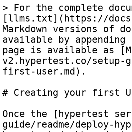
> For the complete docu
[llms.txt](https://docs
Markdown versions of do
available by appending 
page is available as [M
v2.hypertest.co/setup-g
first-user.md).

# Creating your first Us
Once the [hypertest ser
guide/readme/deploy-hyp