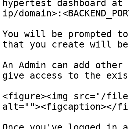
hypertest dashboard at 
ip/domain>:<BACKEND_PORT
You will be prompted to
that you create will be
An Admin can add other 
give access to the exis
<figure><img src="/file
alt=""><figcaption></fi
Once you've logged in a