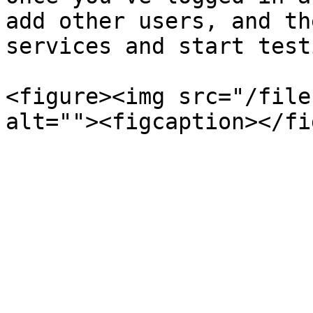
add other users, and th
services and start testi
<figure><img src="/file